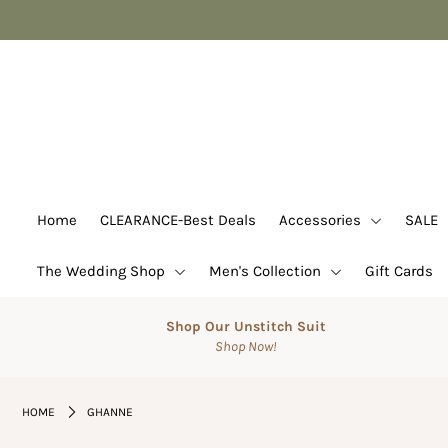
Home
CLEARANCE-Best Deals
Accessories
SALE
Home
CLEARANCE-Best Deals
Accessories
SALE
Suits
The Wedding Shop
Men's Collection
Gift Cards
The Wedding Shop
Men's Collection
Shop Our Unstitch Suit
Shop Now!
Gift Cards
Login or create an account
HOME
GHANNE