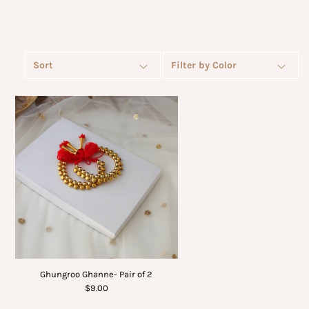
Sort
Filter by Color
Ghungroo Ghanne- Pair of 2
$9.00