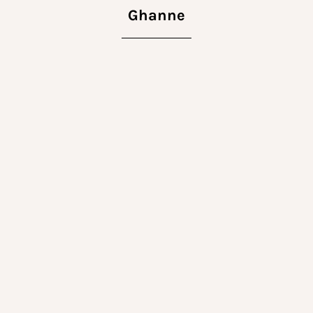
Ghanne