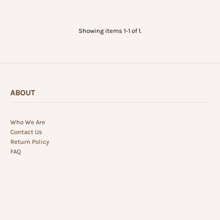
Showing items 1-1 of 1.
ABOUT
Who We Are
Contact Us
Return Policy
FAQ