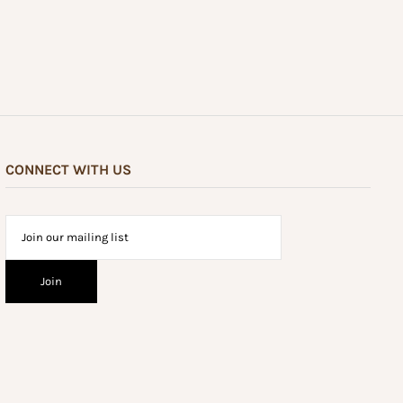
CONNECT WITH US