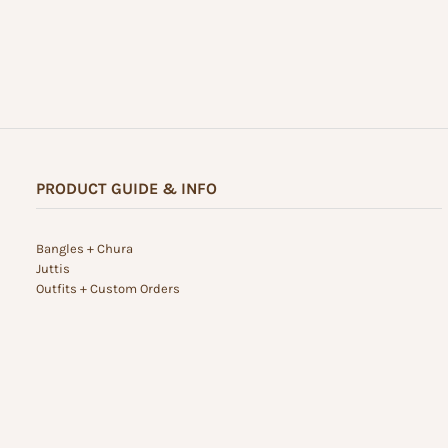
PRODUCT GUIDE & INFO
Bangles + Chura
Juttis
Outfits + Custom Orders