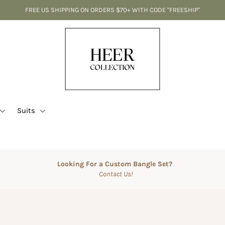
FREE US SHIPPING ON ORDERS $70+ WITH CODE "FREESHIP"
Suits
Looking For a Custom Bangle Set?
Contact Us!