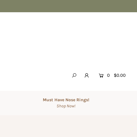
0
$0.00
Must Have Nose Rings!
Shop Now!