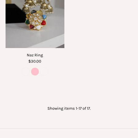
Naz Ring
$30.00
Showing items 1-17 of 17.