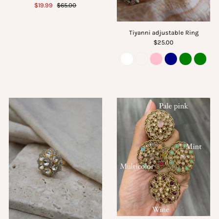
$19.99
$65.00
Tiyanni adjustable Ring
$25.00