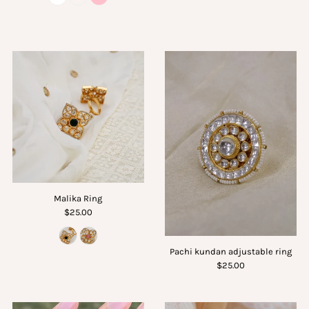
Malika Ring
$25.00
Pachi kundan adjustable ring
$25.00