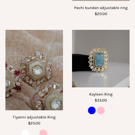
Pachi kundan adjustable ring
$20.00
Kayleen Ring
$35.00
Tiyanni adjustable Ring
$25.00