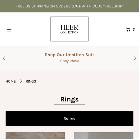
FREE US SHIPPING ON ORDERS $70+ WITH CODE "FREESHIP"
Home
0
CLEARANCE-Best Deals
Accessories
Shop Our Unstitch Suit
Shop Now!
SALE
Suits
HOME
RINGS
The Wedding Shop
Men's Collection
Rings
Gift Cards
Refine
Login or create an account