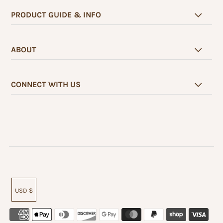
PRODUCT GUIDE & INFO
ABOUT
CONNECT WITH US
USD $