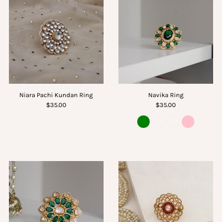
Niara Pachi Kundan Ring
Navika Ring
$35.00
$35.00