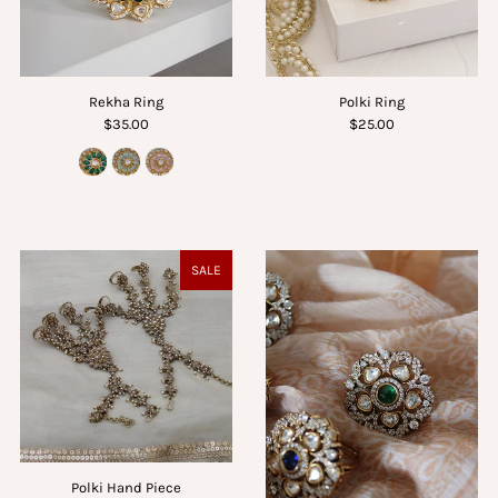
Rekha Ring
Polki Ring
$35.00
$25.00
SALE
Polki Hand Piece