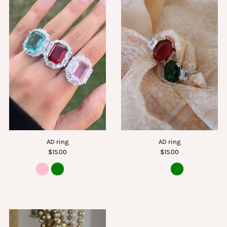
AD ring
AD ring
$15.00
$15.00