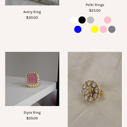
Polki Rings
$25.00
Avery Ring
$30.00
Siyra Ring
$35.00