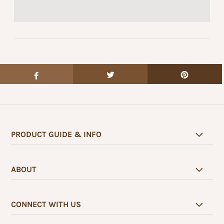
PRODUCT GUIDE & INFO
ABOUT
CONNECT WITH US