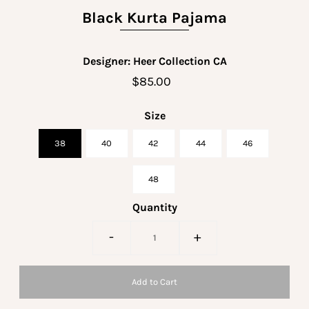
Black Kurta Pajama
Designer: Heer Collection CA
$85.00
Size
38
40
42
44
46
48
Quantity
-
+