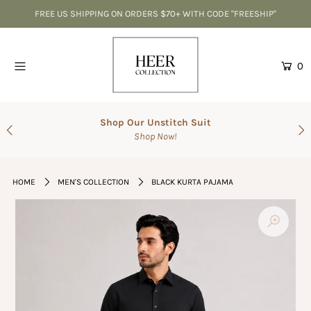
FREE US SHIPPING ON ORDERS $70+ WITH CODE "FREESHIP"
Home
0
CLEARANCE-Best Deals
Accessories
Shop Our Unstitch Suit
Shop Now!
SALE
Suits
HOME
MEN'S COLLECTION
BLACK KURTA PAJAMA
The Wedding Shop
Men's Collection
Gift Cards
Login or create an account