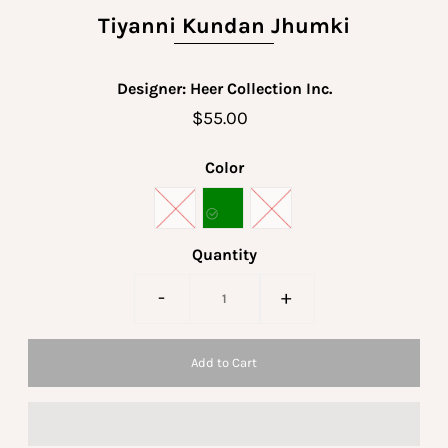
Tiyanni Kundan Jhumki
Designer: Heer Collection Inc.
$55.00
Color
Quantity
-
+