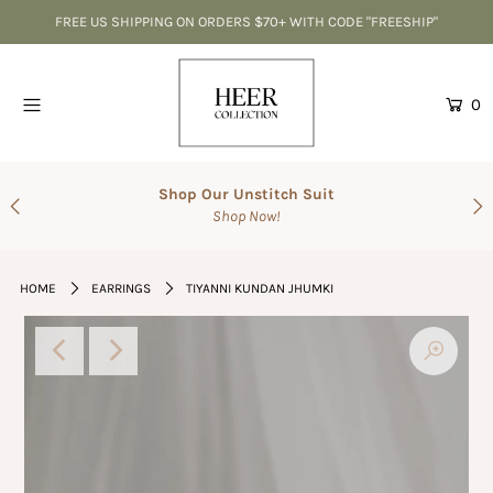
FREE US SHIPPING ON ORDERS $70+ WITH CODE "FREESHIP"
Home
0
CLEARANCE-Best Deals
Accessories
Shop Our Unstitch Suit
Shop Now!
SALE
Suits
HOME
EARRINGS
TIYANNI KUNDAN JHUMKI
The Wedding Shop
Men's Collection
Gift Cards
Login or create an account