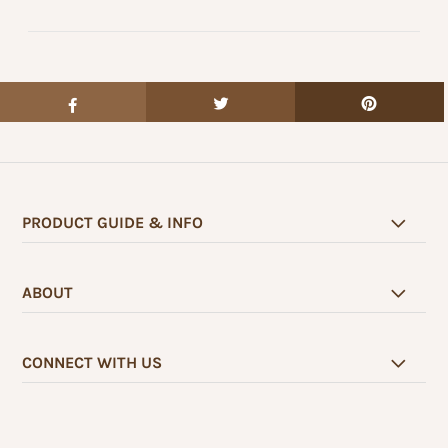
PRODUCT GUIDE & INFO
ABOUT
CONNECT WITH US