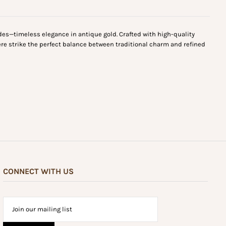
des—timeless elegance in antique gold. Crafted with high-quality
ere strike the perfect balance between traditional charm and refined
CONNECT WITH US