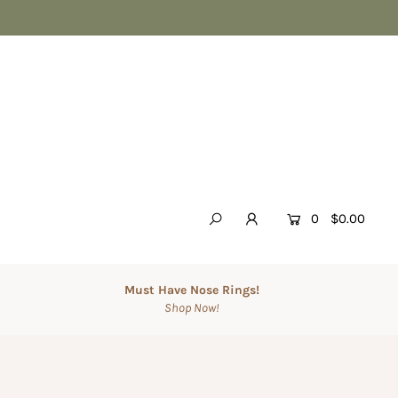
0
$0.00
Must Have Nose Rings!
Shop Now!