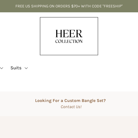
FREE US SHIPPING ON ORDERS $70+ WITH CODE "FREESHIP"
Suits
Looking For a Custom Bangle Set?
Contact Us!