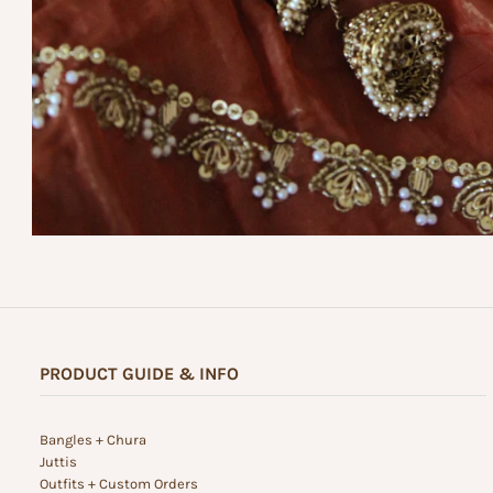
PRODUCT GUIDE & INFO
Bangles + Chura
Juttis
Outfits + Custom Orders