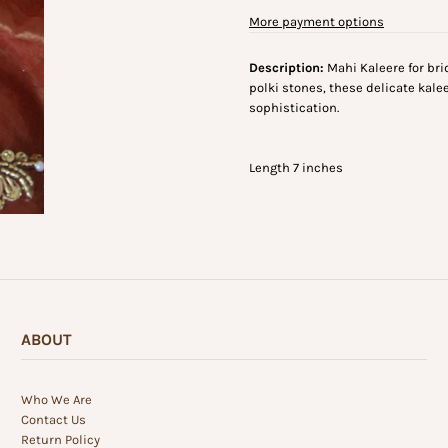
More payment options
Description:
Mahi Kaleere for bri
polki stones, these delicate kale
sophistication.
Length 7 inches
ABOUT
Who We Are
Contact Us
Return Policy