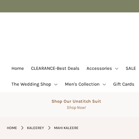
Home
CLEARANCE-Best Deals
Accessories
SALE
Home
CLEARANCE-Best Deals
Accessories
SALE
Suits
The Wedding Shop
Men's Collection
Gift Cards
The Wedding Shop
Men's Collection
Shop Our Unstitch Suit
Shop Now!
Gift Cards
Login or create an account
HOME
KALEEREY
MAHI KALEERE