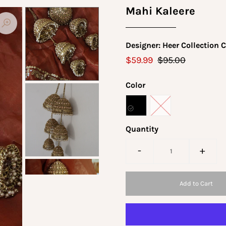
Mahi Kaleere
Designer: Heer Collection 
$59.99
$95.00
Color
Quantity
-
+