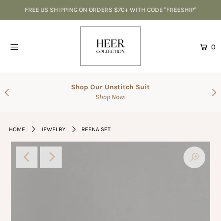
FREE US SHIPPING ON ORDERS $70+ WITH CODE "FREESHIP"
Home
0
CLEARANCE-Best Deals
Accessories
Shop Our Unstitch Suit
Shop Now!
SALE
Suits
HOME
JEWELRY
REENA SET
The Wedding Shop
Men's Collection
Gift Cards
Login or create an account