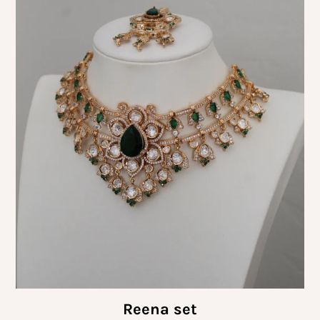
Reena set