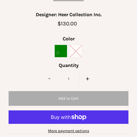
Designer: Heer Collection Inc.
$130.00
Color
Quantity
-
+
More payment options