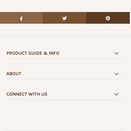
PRODUCT GUIDE & INFO
ABOUT
CONNECT WITH US